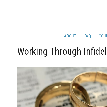
ABOUT
FAQ
COU
Working Through Infidel