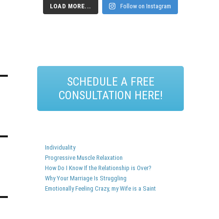
LOAD MORE...
Follow on Instagram
SCHEDULE A FREE
CONSULTATION HERE!
Individuality
Progressive Muscle Relaxation
How Do I Know If the Relationship is Over?
Why Your Marriage Is Struggling
Emotionally Feeling Crazy, my Wife is a Saint