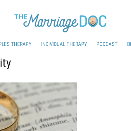
PLES THERAPY
INDIVIDUAL THERAPY
PODCAST
B
ity