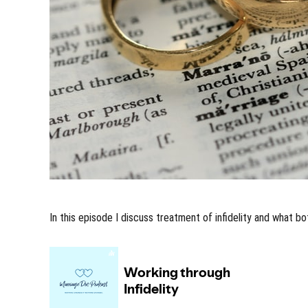
In this episode I discuss treatment of infidelity and what b