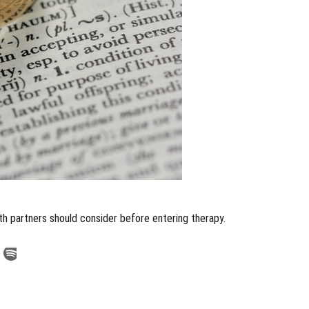
oth partners should consider before entering therapy.