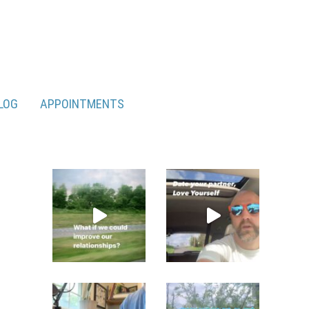
LOG
APPOINTMENTS