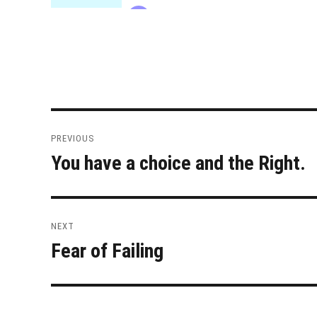
Post
PREVIOUS
navigation
You have a choice and the Right.
Previous
post:
NEXT
Fear of Failing
Next
post: