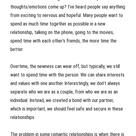
thoughts/emotions come up? I’ve heard people say anything
from exciting to nervous and hopeful. Many people want to
spend as much time together as possible in a new
relationship, talking on the phone, going to the movies,
spend time with each other’s friends, the more time the
better.
Overtime, the newness can wear off, but typically, we still
want to spend time with the person. We can share interests
and values with one another Interestingly, we don’t always
separate who we are as a couple, from who we are as an
individual. Instead, we created a bond with our partner,
which is important, we should feel safe and secure in these
relationships.
The problem in some romantic relationships is when there is