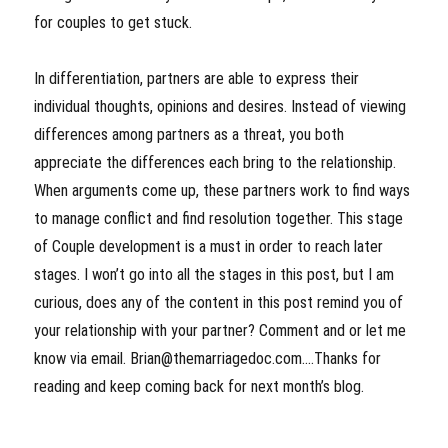
for couples to get stuck.
In differentiation, partners are able to express their
individual thoughts, opinions and desires. Instead of viewing
differences among partners as a threat, you both
appreciate the differences each bring to the relationship.
When arguments come up, these partners work to find ways
to manage conflict and find resolution together. This stage
of Couple development is a must in order to reach later
stages. I won’t go into all the stages in this post, but I am
curious, does any of the content in this post remind you of
your relationship with your partner? Comment and or let me
know via email. Brian@themarriagedoc.com….Thanks for
reading and keep coming back for next month’s blog.