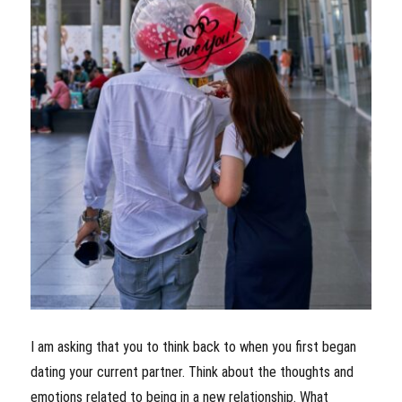
I am asking that you to think back to when you first began
dating your current partner. Think about the thoughts and
emotions related to being in a new relationship. What