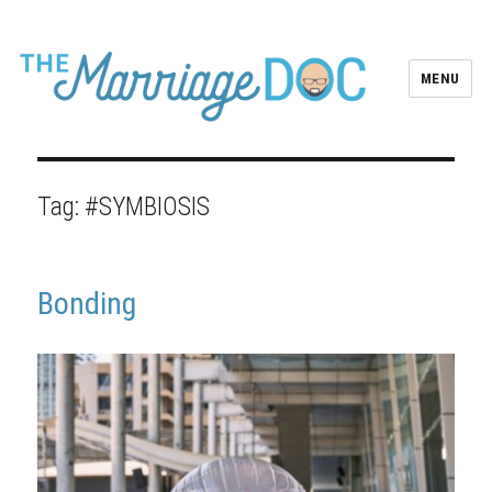
MENU
Tag:
#SYMBIOSIS
Bonding