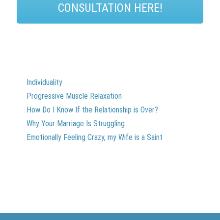
CONSULTATION HERE!
Individuality
Progressive Muscle Relaxation
How Do I Know If the Relationship is Over?
Why Your Marriage Is Struggling
Emotionally Feeling Crazy, my Wife is a Saint