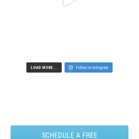
LOAD MORE...
Follow on Instagram
SCHEDULE A FREE