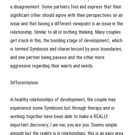
a disagreement. Some partners feel and express that their
significant other should agree with their perspectives on an
issue and that having a different viewpoint is an issue in the
relationship. Similar to all or nothing thinking. Many couples
get stuck in this, the bonding stage of development., which
is termed Symbiosis and characterized by poor boundaries,
and one partner being passive and the other more
aggressive regarding their wants and needs.
Differentiation
In healthy relationships of development, the couple may
experience some Symbiosis but through therapy and or
working together have been able to make a REALLY
important discovery; I am me; you are you. Seems simple
enough but the reality is in relationships, this is an easy area