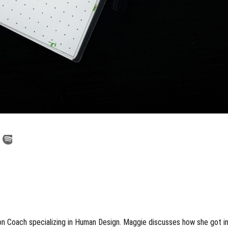
on Coach specializing in Human Design. Maggie discusses how she got i