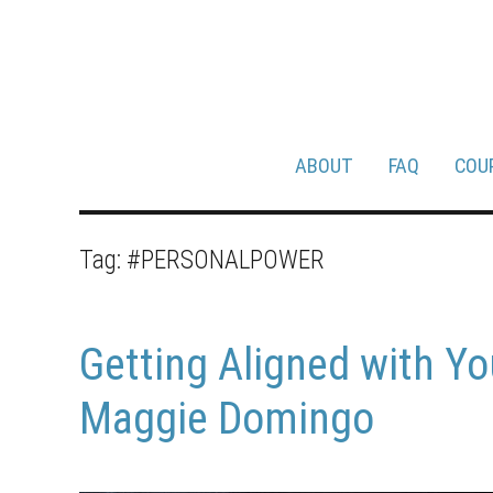
ABOUT
FAQ
COU
Tag:
#PERSONALPOWER
Getting Aligned with Yo
Maggie Domingo