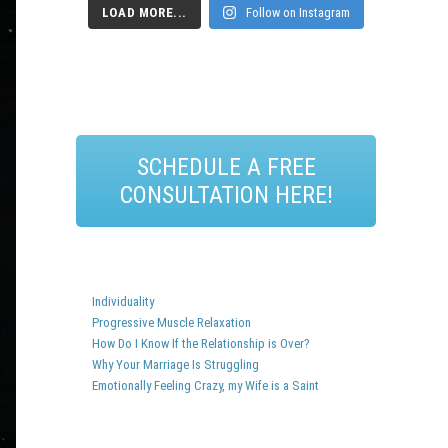
LOAD MORE...
Follow on Instagram
SCHEDULE A FREE
CONSULTATION HERE!
Individuality
Progressive Muscle Relaxation
How Do I Know If the Relationship is Over?
Why Your Marriage Is Struggling
Emotionally Feeling Crazy, my Wife is a Saint