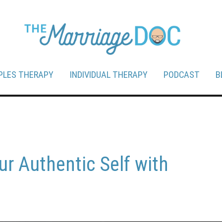
PLES THERAPY
INDIVIDUAL THERAPY
PODCAST
B
ur Authentic Self with