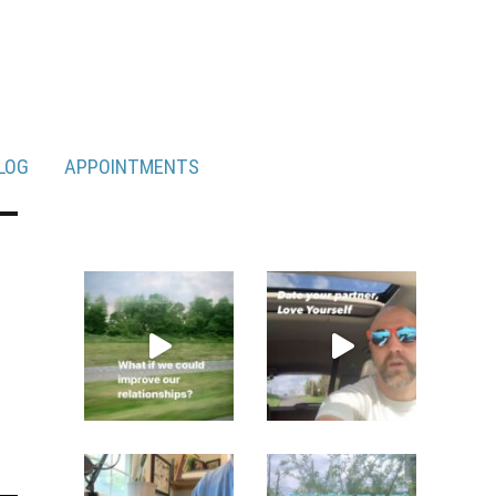
LOG
APPOINTMENTS