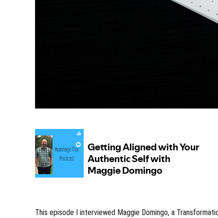
This episode I interviewed Maggie Domingo, a Transformati