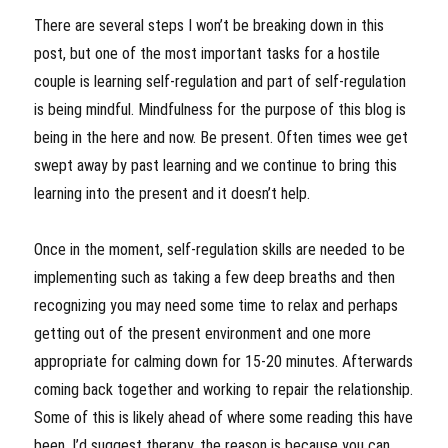
There are several steps I won’t be breaking down in this
post, but one of the most important tasks for a hostile
couple is learning self-regulation and part of self-regulation
is being mindful. Mindfulness for the purpose of this blog is
being in the here and now. Be present. Often times wee get
swept away by past learning and we continue to bring this
learning into the present and it doesn’t help.
Once in the moment, self-regulation skills are needed to be
implementing such as taking a few deep breaths and then
recognizing you may need some time to relax and perhaps
getting out of the present environment and one more
appropriate for calming down for 15-20 minutes. Afterwards
coming back together and working to repair the relationship.
Some of this is likely ahead of where some reading this have
been. I’d suggest therapy, the reason is because you can