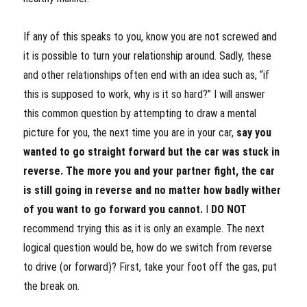
If any of this speaks to you, know you are not screwed and
it is possible to turn your relationship around. Sadly, these
and other relationships often end with an idea such as, “if
this is supposed to work, why is it so hard?” I will answer
this common question by attempting to draw a mental
picture for you, the next time you are in your car,
say you
wanted to go straight forward but the car was stuck in
reverse. The more you and your partner fight, the car
is still going in reverse and no matter how badly wither
of you want to go forward you cannot.
I
DO NOT
recommend trying this as it is only an example. The next
logical question would be, how do we switch from reverse
to drive (or forward)? First, take your foot off the gas, put
the break on.