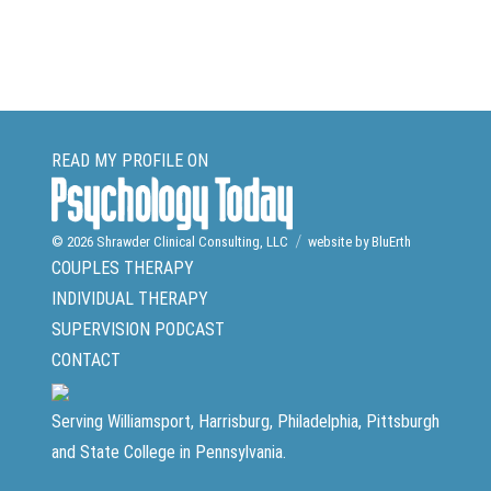
READ MY PROFILE ON
© 2026
Shrawder Clinical Consulting, LLC
website by BluErth
COUPLES THERAPY
INDIVIDUAL THERAPY
SUPERVISION
PODCAST
CONTACT
Serving Williamsport, Harrisburg, Philadelphia, Pittsburgh
and State College in Pennsylvania.