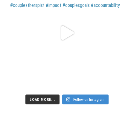
LOAD MORE...
Follow on Instagram