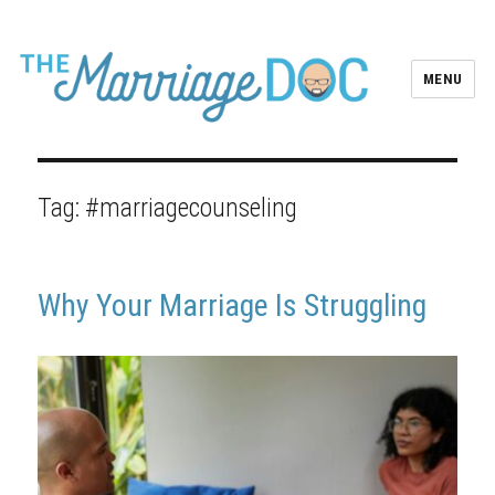
MENU
Tag:
#marriagecounseling
Why Your Marriage Is Struggling