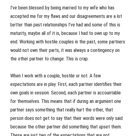
I’ve been blessed by being married to my wife who has
accepted me for my flaws and our disagreements are a lot
better than past relationships I’ve had and some of this is
maturity, maybe all of it is, because I had to own up to my
end. Working with hostile couples in the past, some partners
would not own their parts, it was always a contingency on
the other partner to change. This is crap.
When I work with a couple, hostile or not. A few
expectations are in play. First, each partner identifies their
own goals in session. Second, each partner is accountable
for themselves. This means that if during an argument one
partner says something that really hurt the other, that
person does not get to say that their words were only said
because the other partner did something that upset them.
These are just two of the expectations that are not