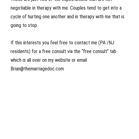
negotiable in therapy with me. Couples tend to get into a
cycle of hurting one another and in therapy with me that is
going to stop.
If this interests you feel free to contact me (PA /NJ
residents) for a free consult via the “free consult” tab
which is all over on my website or email
Brian@themarriagedoc.com