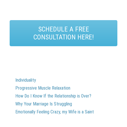
SCHEDULE A FREE
CONSULTATION HERE!
Individuality
Progressive Muscle Relaxation
How Do I Know If the Relationship is Over?
Why Your Marriage Is Struggling
Emotionally Feeling Crazy, my Wife is a Saint