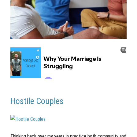
Hostile Couples
Thinking back over my years in practice both community and