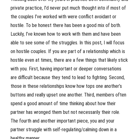
private practice, I’d never put much thought into if most of
the couples I’ve worked with were conflict avoidant or
hostile. To be honest there has been a good mix of both.
Luckily, I’ve known how to work with them and have been
able to see some of the struggles. In this post, I will focus
on hostile couples. If you are part of a relationship which is
hostile even at times, there are a few things that likely stick
with you. First, having important or deeper conversations
are difficult because they tend to lead to fighting. Second,
those in these relationships know how tops one another’s
buttons and really upset one another. Third, members often
spend a good amount of time thinking about how their
partner has wronged them but not necessarily their role.
The fourth and another important piece, you and your
partner struggle with self-regulating/calming down in a
healthy manner.