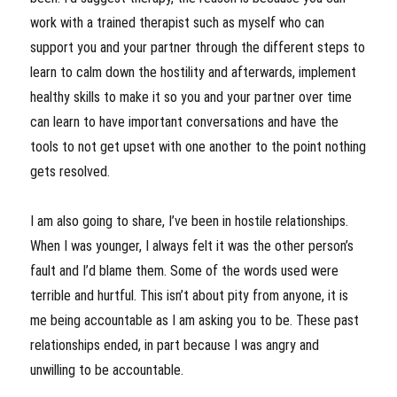
work with a trained therapist such as myself who can
support you and your partner through the different steps to
learn to calm down the hostility and afterwards, implement
healthy skills to make it so you and your partner over time
can learn to have important conversations and have the
tools to not get upset with one another to the point nothing
gets resolved.
I am also going to share, I’ve been in hostile relationships.
When I was younger, I always felt it was the other person’s
fault and I’d blame them. Some of the words used were
terrible and hurtful. This isn’t about pity from anyone, it is
me being accountable as I am asking you to be. These past
relationships ended, in part because I was angry and
unwilling to be accountable.