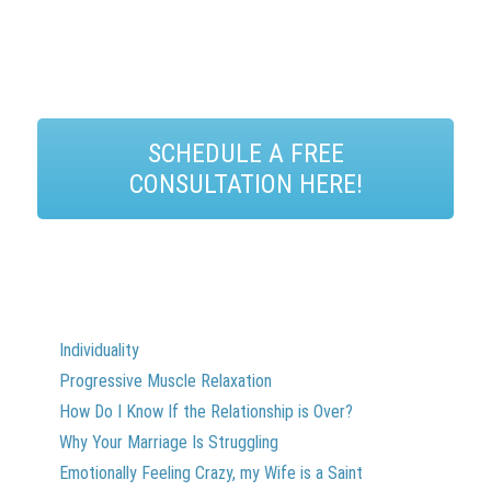
SCHEDULE A FREE
CONSULTATION HERE!
Individuality
Progressive Muscle Relaxation
How Do I Know If the Relationship is Over?
Why Your Marriage Is Struggling
Emotionally Feeling Crazy, my Wife is a Saint