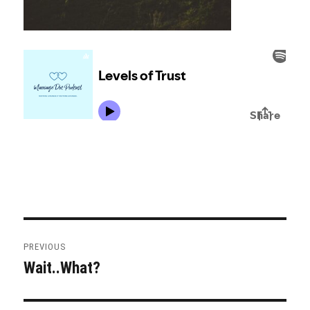
Post
PREVIOUS
navigation
Wait..What?
Previous
post: