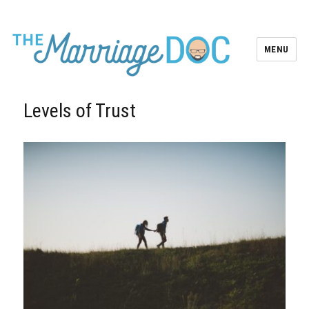
MENU
Levels of Trust