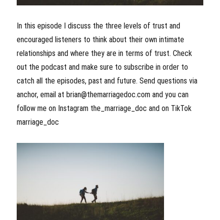
In this episode I discuss the three levels of trust and
encouraged listeners to think about their own intimate
relationships and where they are in terms of trust. Check
out the podcast and make sure to subscribe in order to
catch all the episodes, past and future. Send questions via
anchor, email at brian@themarriagedoc.com and you can
follow me on Instagram the_marriage_doc and on TikTok
marriage_doc