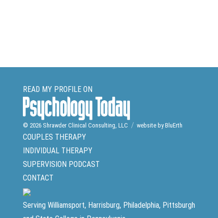
READ MY PROFILE ON
© 2026
Shrawder Clinical Consulting, LLC
website by BluErth
COUPLES THERAPY
INDIVIDUAL THERAPY
SUPERVISION
PODCAST
CONTACT
Serving Williamsport, Harrisburg, Philadelphia, Pittsburgh