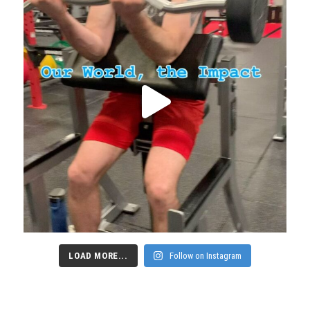
LOAD MORE...
Follow on Instagram