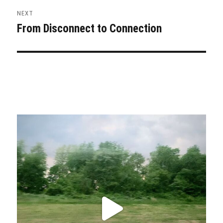
NEXT
From Disconnect to Connection
Next
post: